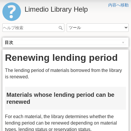
内容へ移動
Limedio Library Help
目次
Renewing lending period
The lending period of materials borrowed from the library
is renewed.
Materials whose lending period can be
renewed
For each material, the library determines whether the
lending period can be renewed depending on material
types, lending status or reservation status.