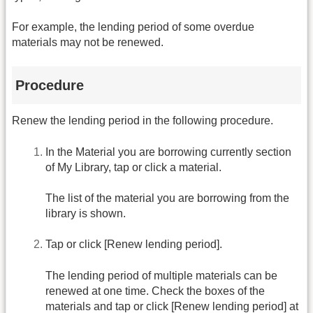
For example, the lending period of some overdue
materials may not be renewed.
Procedure
Renew the lending period in the following procedure.
In the Material you are borrowing currently section
of My Library, tap or click a material.
The list of the material you are borrowing from the
library is shown.
Tap or click [Renew lending period].
The lending period of multiple materials can be
renewed at one time. Check the boxes of the
materials and tap or click [Renew lending period] at