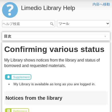
内容へ移動
Limedio Library Help
目次
Confirming various status
My Library shows notices from the library and status of
borrowed and requested materials.
Supplement
My Library is available as long as you are logged in.
Notices from the library
Reference