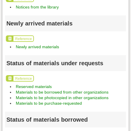
Notices from the library
Newly arrived materials
Reference
Newly arrived materials
Status of materials under requests
Reference
Reserved materials
Materials to be borrowed from other organizations
Materials to be photocopied in other organizations
Materials to be purchase-requested
Status of materials borrowed